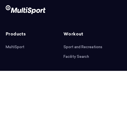
Products
Workout
MultiSport
Sport and Recreations
Facility Search
After workout
Help
Articles
Mobile App
Podcast
FAQ
First steps
Download the app