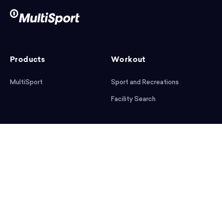
Products
Workout
MultiSport
Sport and Recreations
Facility Search
After workout
Help
Articles
Mobile App
Podcast
FAQ
First steps
Download the app