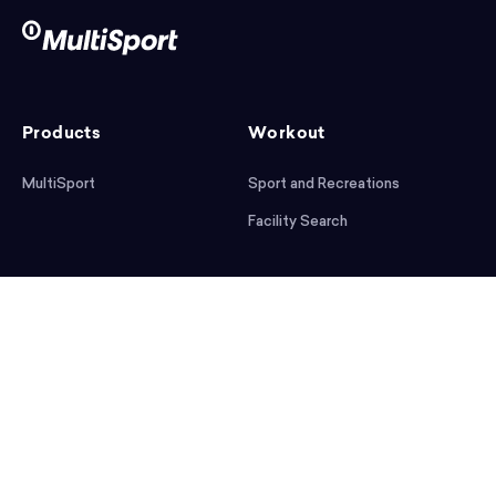
Products
Workout
MultiSport
Sport and Recreations
Facility Search
After workout
Help
Articles
Mobile App
Podcast
FAQ
First steps
Download the app