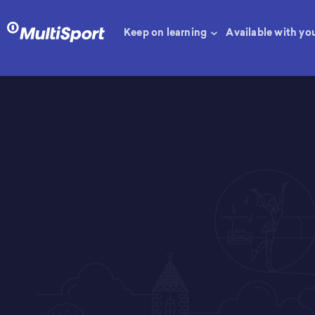
Keep on learning
Available with yo