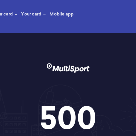
ur card
Your card
Mobile app
500