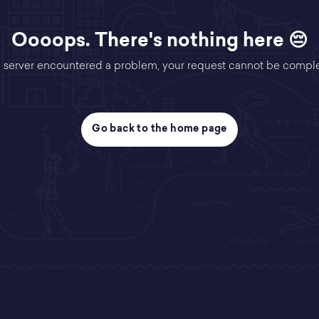
Oooops. There's nothing here 😔
 server encountered a problem, your request cannot be compl
Go back to the home page