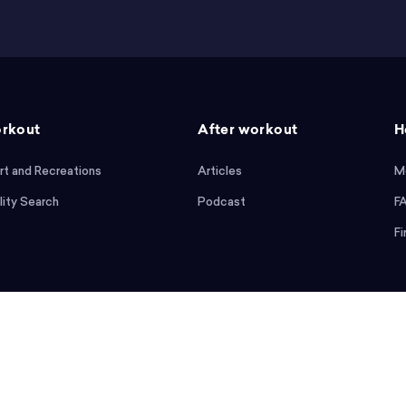
rkout
After workout
H
rt and Recreations
Articles
M
lity Search
Podcast
F
Fi