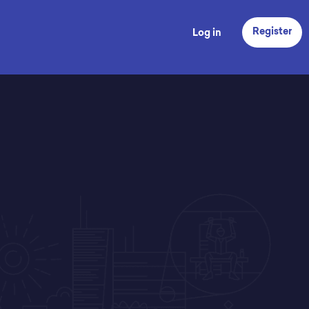
Register
Log in