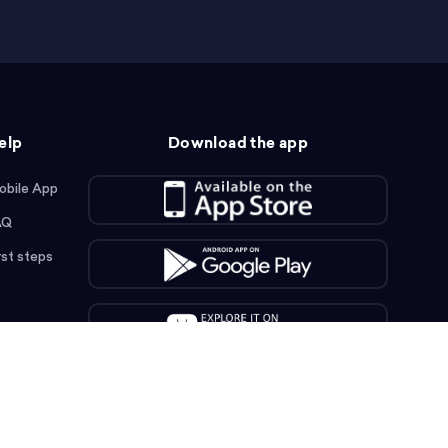
elp
Download the app
obile App
AQ
rst steps