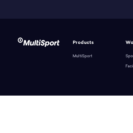
Products
Wo
MultiSport
Spo
Faci