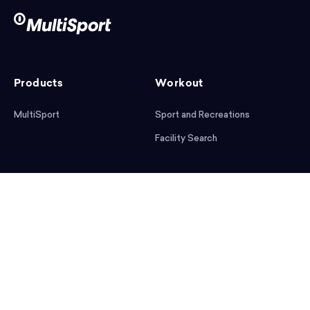
Products
Workout
MultiSport
Sport and Recreations
Facility Search
After workout
Help
Articles
Mobile App
Podcast
FAQ
First steps
Download the app