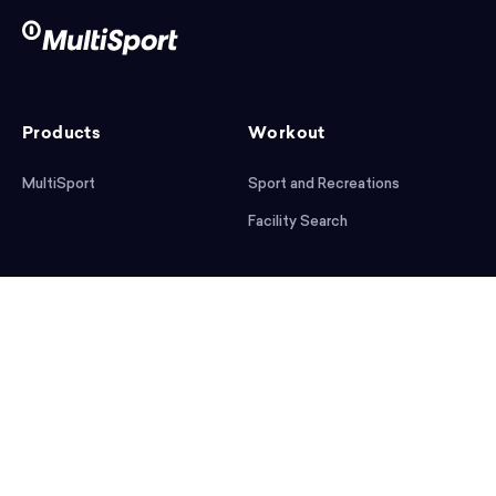
Products
Workout
MultiSport
Sport and Recreations
Facility Search
After workout
Help
Articles
Mobile App
Podcast
FAQ
First steps
Download the app