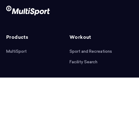
Products
Workout
MultiSport
Sport and Recreations
Facility Search
After workout
Help
Articles
Mobile App
Podcast
FAQ
First steps
Download the app