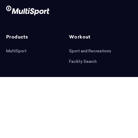
Products
Workout
MultiSport
Sport and Recreations
Facility Search
After workout
Help
Articles
Mobile App
Podcast
FAQ
First steps
Download the app